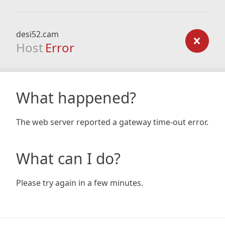
desi52.cam
Host
Error
What happened?
The web server reported a gateway time-out error.
What can I do?
Please try again in a few minutes.