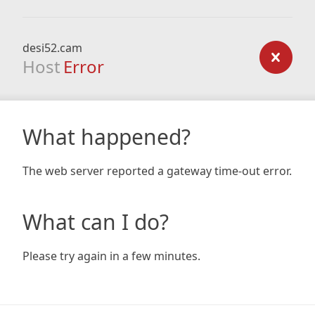
desi52.cam
Host
Error
What happened?
The web server reported a gateway time-out error.
What can I do?
Please try again in a few minutes.