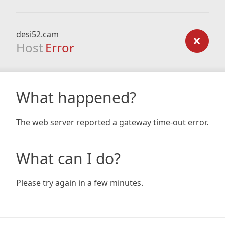
desi52.cam
Host
Error
What happened?
The web server reported a gateway time-out error.
What can I do?
Please try again in a few minutes.